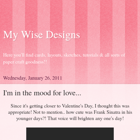
My Wise Designs
Here you'll find cards, layouts, sketches, tutorials & all sorts of
paper craft goodness!!
Wednesday, January 26, 2011
I'm in the mood for love...
Since it's getting closer to Valentine's Day, I thought this was
appropriate! Not to mention.. how cute was Frank Sinatra in his
younger days?! That voice will brighten any one's day!