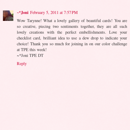
~*Joni
February 5, 2011 at 7:57 PM
Wow Tarynne! What a lovely gallery of beautiful cards! You are
so creative, piecing two sentiments together, they are all such
lovely creations with the perfect embellishments. Love your
checklist card, brilliant idea to use a dew drop to indicate your
choice! Thank you so much for joining in on our color challenge
at TPE this week!
~*Joni TPE DT
Reply