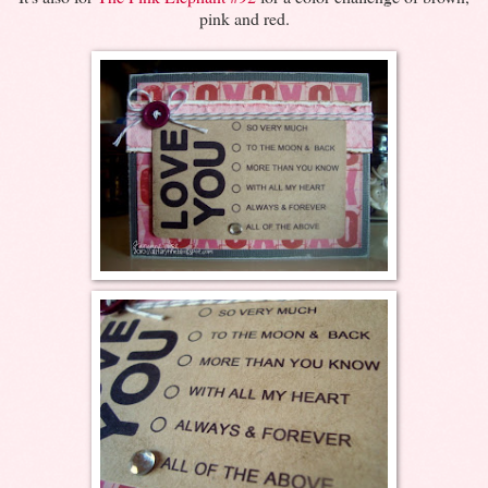
pink and red.