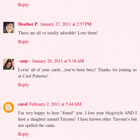
Reply
Heather P.
January 27, 2011 at 2:57 PM
These are all so totally adorable! Love them!
Reply
~amy~
January 29, 2011 at 5:18 AM
Lovin' all of your cards...you've been busy! Thanks for joining us
at Card Patterns!
Reply
carol
February 2, 2011 at 5:44 AM
I'm very happy to have "found" you. I love your blog/style AND I
have a daughter named Tarynne! I have known other Tarynne's but
not spelled the same.
Reply