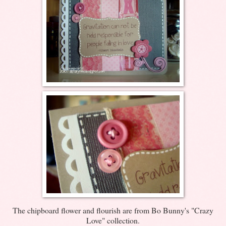
The chipboard flower and flourish are from Bo Bunny's "Crazy
Love" collection.