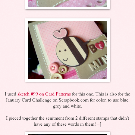
I used
sketch #99 on Card Patterns
for this one. This is also for the
January Card Challenge on Scrapbook.com for color, to use blue,
grey and white.
I pieced together the senitment from 2 different stamps that didn't
have any of these words in them! =]