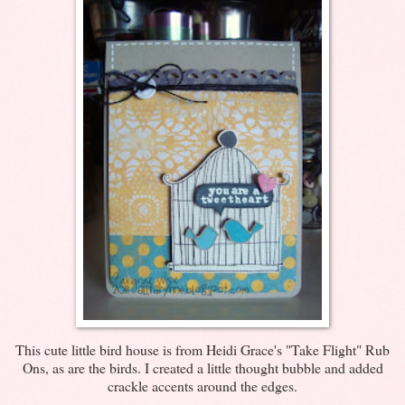
This cute little bird house is from Heidi Grace's "Take Flight" Rub
Ons, as are the birds. I created a little thought bubble and added
crackle accents around the edges.