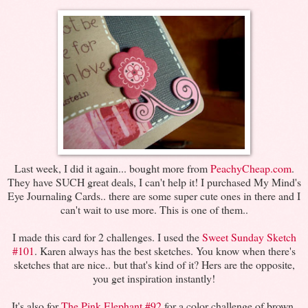
Last week, I did it again... bought more from
PeachyCheap.com
.
They have SUCH great deals, I can't help it! I purchased My Mind's
Eye Journaling Cards.. there are some super cute ones in there and I
can't wait to use more. This is one of them..
I made this card for 2 challenges. I used the
Sweet Sunday Sketch
#101
. Karen always has the best sketches. You know when there's
sketches that are nice.. but that's kind of it? Hers are the opposite,
you get inspiration instantly!
It's also for
The Pink Elephant #92
for a color challenge of brown,