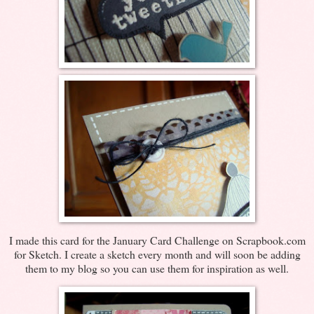
I made this card for the January Card Challenge on Scrapbook.com
for Sketch. I create a sketch every month and will soon be adding
them to my blog so you can use them for inspiration as well.