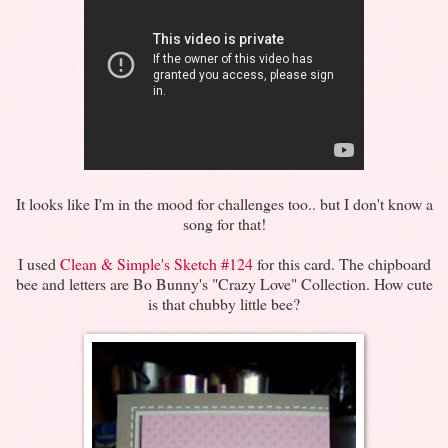
It looks like I'm in the mood for challenges too.. but I don't know a
song for that!
I used
Clean & Simple's Sketch #124
for this card. The chipboard
bee and letters are Bo Bunny's "Crazy Love" Collection. How cute
is that chubby little bee?