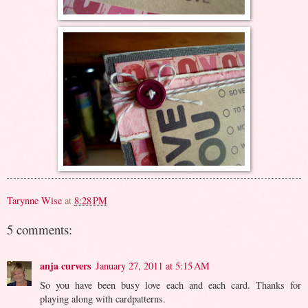
Tarynne Wise
at
8:28 PM
5 comments:
anja curvers
January 27, 2011 at 5:15 AM
So you have been busy love each and each card. Thanks for
playing along with cardpatterns.